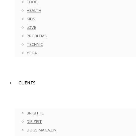
FOOD
HEALTH
KIDS
LOVE
PROBLEMS
TECHNIC
YOGA
CLIENTS
BRIGITTE
DIE ZEIT
DOGS MAGAZIN