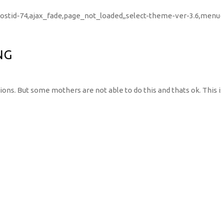
,postid-74,ajax_fade,page_not_loaded,,select-theme-ver-3.6,men
NG
ons. But some mothers are not able to do this and thats ok. This i