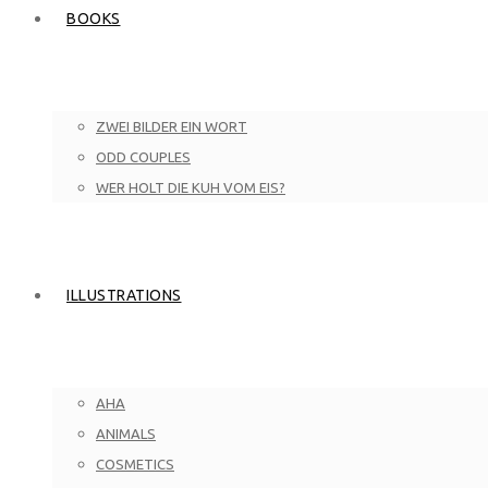
BOOKS
ZWEI BILDER EIN WORT
ODD COUPLES
WER HOLT DIE KUH VOM EIS?
ILLUSTRATIONS
AHA
ANIMALS
COSMETICS