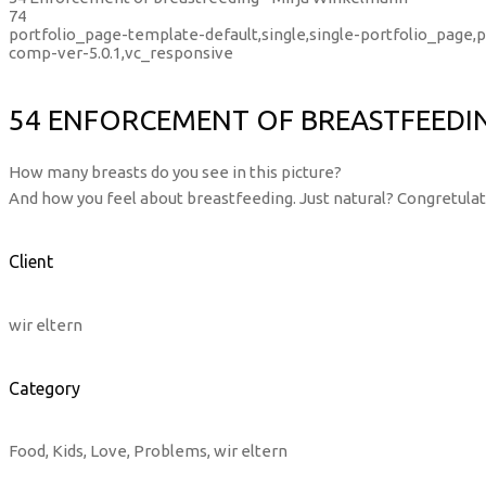
74
portfolio_page-template-default,single,single-portfolio_page
comp-ver-5.0.1,vc_responsive
54 ENFORCEMENT OF BREASTFEEDI
How many breasts do you see in this picture?
And how you feel about breastfeeding. Just natural? Congretulati
Client
wir eltern
Category
Food, Kids, Love, Problems, wir eltern