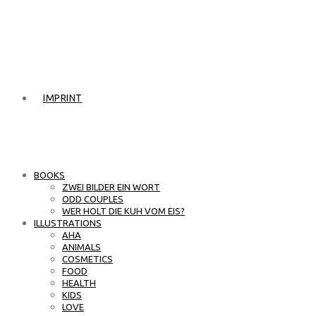
IMPRINT
BOOKS
ZWEI BILDER EIN WORT
ODD COUPLES
WER HOLT DIE KUH VOM EIS?
ILLUSTRATIONS
AHA
ANIMALS
COSMETICS
FOOD
HEALTH
KIDS
LOVE