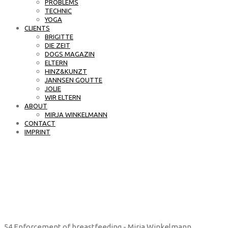
PROBLEMS
TECHNIC
YOGA
CLIENTS
BRIGITTE
DIE ZEIT
DOGS MAGAZIN
ELTERN
HINZ&KUNZT
JANNSEN GOUTTE
JOLIE
WIR ELTERN
ABOUT
MIRJA WINKELMANN
CONTACT
IMPRINT
54 Enforcement of breastfeeding - Mirja Winkelmann