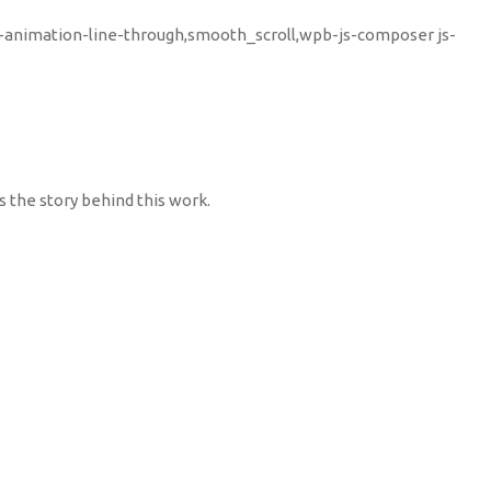
u-animation-line-through,smooth_scroll,wpb-js-composer js-
s the story behind this work.