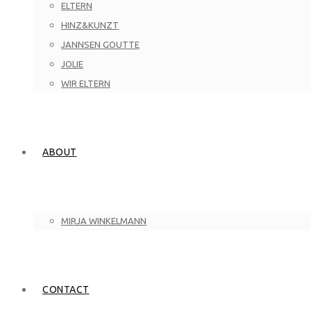
ELTERN
HINZ&KUNZT
JANNSEN GOUTTE
JOLIE
WIR ELTERN
ABOUT
MIRJA WINKELMANN
CONTACT